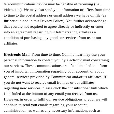
telecommunications device may be capable of receiving (i.e.
video, etc.). We may also send you information or offers from time
to time to the postal address or email address we have on file (as
further outlined in this Privacy Policy). You further acknowledge
that you are not required to agree directly or indirectly or enter
into an agreement regarding our telemarketing efforts as a
condition of purchasing any goods or services from us or our
affiliates.
Electronic Mail
: From time to time, Communicar may use your
personal information to contact you by electronic mail concerning
our services. These communications are often intended to inform
you of important information regarding your account, or about
general services provided by Communicar and/or its affiliates. If
you do not want to receive email from us or our affiliates
regarding new services, please click the "unsubscribe" link which
is included at the bottom of any email you receive from us.
However, in order to fulfil our service obligations to you, we will
continue to send you emails regarding your account
administration, as well as any necessary information, such as