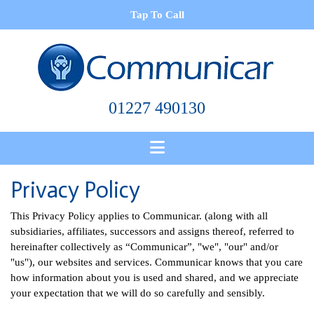
Tap To Call
01227 490130
Privacy Policy
This Privacy Policy applies to Communicar. (along with all
subsidiaries, affiliates, successors and assigns thereof, referred to
hereinafter collectively as “Communicar”, "we", "our" and/or
"us"), our websites and services. Communicar knows that you care
how information about you is used and shared, and we appreciate
your expectation that we will do so carefully and sensibly.