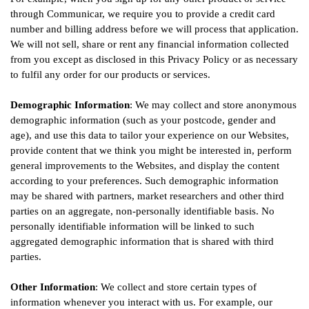
through Communicar, we require you to provide a credit card
number and billing address before we will process that application.
We will not sell, share or rent any financial information collected
from you except as disclosed in this Privacy Policy or as necessary
to fulfil any order for our products or services.
Demographic Information
: We may collect and store anonymous
demographic information (such as your postcode, gender and
age), and use this data to tailor your experience on our Websites,
provide content that we think you might be interested in, perform
general improvements to the Websites, and display the content
according to your preferences. Such demographic information
may be shared with partners, market researchers and other third
parties on an aggregate, non-personally identifiable basis. No
personally identifiable information will be linked to such
aggregated demographic information that is shared with third
parties.
Other Information
: We collect and store certain types of
information whenever you interact with us. For example, our