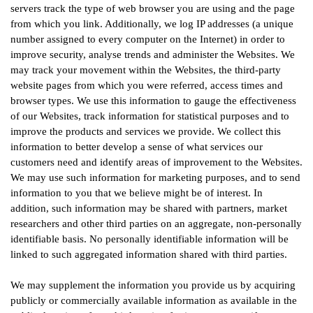
servers track the type of web browser you are using and the page
from which you link. Additionally, we log IP addresses (a unique
number assigned to every computer on the Internet) in order to
improve security, analyse trends and administer the Websites. We
may track your movement within the Websites, the third-party
website pages from which you were referred, access times and
browser types. We use this information to gauge the effectiveness
of our Websites, track information for statistical purposes and to
improve the products and services we provide. We collect this
information to better develop a sense of what services our
customers need and identify areas of improvement to the Websites.
We may use such information for marketing purposes, and to send
information to you that we believe might be of interest. In
addition, such information may be shared with partners, market
researchers and other third parties on an aggregate, non-personally
identifiable basis. No personally identifiable information will be
linked to such aggregated information shared with third parties.
We may supplement the information you provide us by acquiring
publicly or commercially available information as available in the