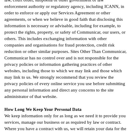
law, court order, subpoena or other government or law
enforcement authority or regulatory agency, including ICANN, in
order to enforce or apply our Services Agreement or other
agreements, or when we believe in good faith that disclosing this
information is necessary or advisable, including for example, to
protect the rights, property, or safety of Communicar, our users, or
others. This includes exchanging information with other
companies and organisations for fraud protection, credit risk
reduction or other similar purposes. Sites Other Than Communicar,
Communicar has no control over and is not responsible for the
privacy policies or information gathering practices of other
websites, including those to which we may link and those which
may link to us. We strongly recommend that you review the
privacy policies of every online service you use before submitting
any personal information and direct any concerns to the site
administrator of that website.
How Long We Keep Your Personal Data
We keep information only for as long as we need it to provide you
services, manage our business or as required by law or contract.
Where you have a contract with us, we will retain your data for the