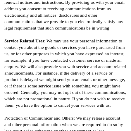
renewal notices and instructions. By providing us with your email
address you consent to receiving communications from us
electronically and all notices, disclosures and other
communications that we provide to you electronically satisfy any
legal requirement that such communications be in writing.
Service Related Uses
: We may use your personal information to
contact you about the goods or services you have purchased from
us, or for other purposes in which you have expressed an interest,
for example, if you have contacted customer service or made an
enquiry. We will also provide you with service and account related
announcements. For instance, if the delivery of a service or
product is delayed we might send you an email, or other message,
or if there is some service issue with something you might have
ordered. Generally, you may not opt-out of these communications,
which are not promotional in nature. If you do not wish to receive
them, you have the option to cancel your services with us.
Protection of Communicar and Others: We may release account
and other personal information when we are required to do so by