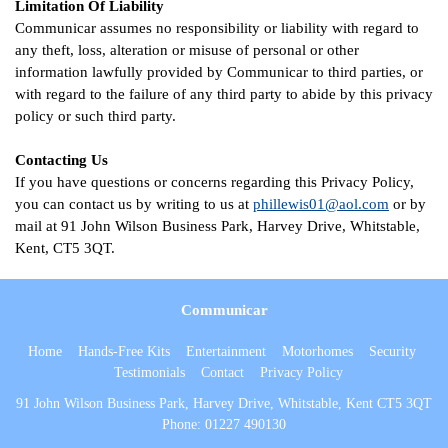
Limitation Of Liability
Communicar assumes no responsibility or liability with regard to
any theft, loss, alteration or misuse of personal or other
information lawfully provided by Communicar to third parties, or
with regard to the failure of any third party to abide by this privacy
policy or such third party.
Contacting Us
If you have questions or concerns regarding this Privacy Policy,
you can contact us by writing to us at
phillewis01@aol.com
or by
mail at 91 John Wilson Business Park, Harvey Drive, Whitstable,
Kent, CT5 3QT.
Communicar
Home
Hands-Free Kits
Entertainment
Motorhomes
Security
Testimonials
Contact
Privacy Policy
91 John Wilson Business Park, Harvey Drive, Whitstable, Kent CT5 3QT
Phone:
01227 490130