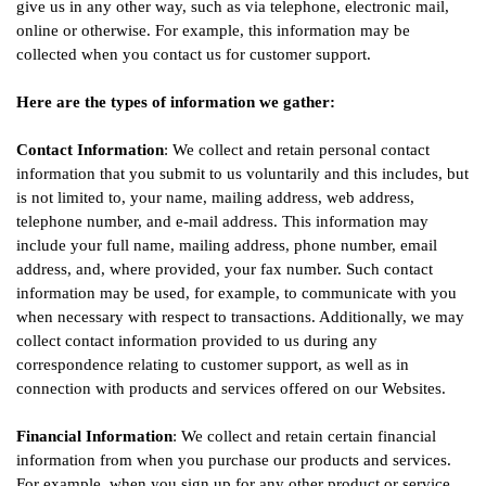
give us in any other way, such as via telephone, electronic mail,
online or otherwise. For example, this information may be
collected when you contact us for customer support.
Here are the types of information we gather:
Contact Information
: We collect and retain personal contact
information that you submit to us voluntarily and this includes, but
is not limited to, your name, mailing address, web address,
telephone number, and e-mail address. This information may
include your full name, mailing address, phone number, email
address, and, where provided, your fax number. Such contact
information may be used, for example, to communicate with you
when necessary with respect to transactions. Additionally, we may
collect contact information provided to us during any
correspondence relating to customer support, as well as in
connection with products and services offered on our Websites.
Financial Information
: We collect and retain certain financial
information from when you purchase our products and services.
For example, when you sign up for any other product or service