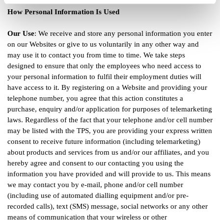
How Personal Information Is Used
Our Use
: We receive and store any personal information you enter
on our Websites or give to us voluntarily in any other way and
may use it to contact you from time to time. We take steps
designed to ensure that only the employees who need access to
your personal information to fulfil their employment duties will
have access to it. By registering on a Website and providing your
telephone number, you agree that this action constitutes a
purchase, enquiry and/or application for purposes of telemarketing
laws. Regardless of the fact that your telephone and/or cell number
may be listed with the TPS, you are providing your express written
consent to receive future information (including telemarketing)
about products and services from us and/or our affiliates, and you
hereby agree and consent to our contacting you using the
information you have provided and will provide to us. This means
we may contact you by e-mail, phone and/or cell number
(including use of automated dialling equipment and/or pre-
recorded calls), text (SMS) message, social networks or any other
means of communication that your wireless or other