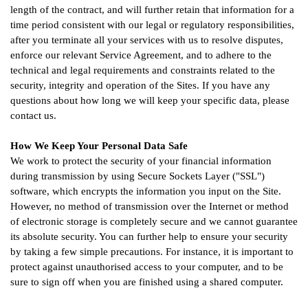
length of the contract, and will further retain that information for a
time period consistent with our legal or regulatory responsibilities,
after you terminate all your services with us to resolve disputes,
enforce our relevant Service Agreement, and to adhere to the
technical and legal requirements and constraints related to the
security, integrity and operation of the Sites. If you have any
questions about how long we will keep your specific data, please
contact us.
How We Keep Your Personal Data Safe
We work to protect the security of your financial information
during transmission by using Secure Sockets Layer ("SSL")
software, which encrypts the information you input on the Site.
However, no method of transmission over the Internet or method
of electronic storage is completely secure and we cannot guarantee
its absolute security. You can further help to ensure your security
by taking a few simple precautions. For instance, it is important to
protect against unauthorised access to your computer, and to be
sure to sign off when you are finished using a shared computer.