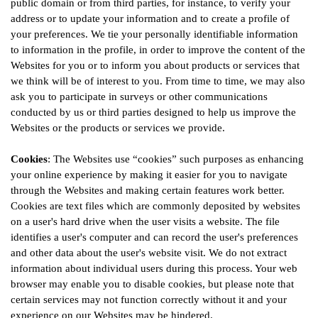
public domain or from third parties, for instance, to verify your
address or to update your information and to create a profile of
your preferences. We tie your personally identifiable information
to information in the profile, in order to improve the content of the
Websites for you or to inform you about products or services that
we think will be of interest to you. From time to time, we may also
ask you to participate in surveys or other communications
conducted by us or third parties designed to help us improve the
Websites or the products or services we provide.
Cookies
: The Websites use “cookies” such purposes as enhancing
your online experience by making it easier for you to navigate
through the Websites and making certain features work better.
Cookies are text files which are commonly deposited by websites
on a user's hard drive when the user visits a website. The file
identifies a user's computer and can record the user's preferences
and other data about the user's website visit. We do not extract
information about individual users during this process. Your web
browser may enable you to disable cookies, but please note that
certain services may not function correctly without it and your
experience on our Websites may be hindered.