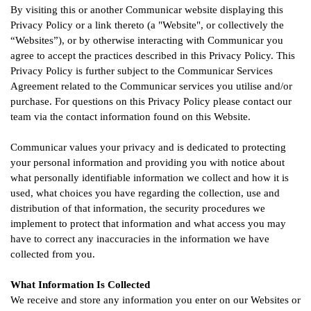
By visiting this or another Communicar website displaying this
Privacy Policy or a link thereto (a "Website", or collectively the
“Websites”), or by otherwise interacting with Communicar you
agree to accept the practices described in this Privacy Policy. This
Privacy Policy is further subject to the Communicar Services
Agreement related to the Communicar services you utilise and/or
purchase. For questions on this Privacy Policy please contact our
team via the contact information found on this Website.
Communicar values your privacy and is dedicated to protecting
your personal information and providing you with notice about
what personally identifiable information we collect and how it is
used, what choices you have regarding the collection, use and
distribution of that information, the security procedures we
implement to protect that information and what access you may
have to correct any inaccuracies in the information we have
collected from you.
What Information Is Collected
We receive and store any information you enter on our Websites or